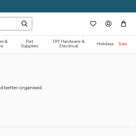
es &
Pet
DIY, Hardware &
Holidays
Sale
re
Supplies
Electrical
d better organised.