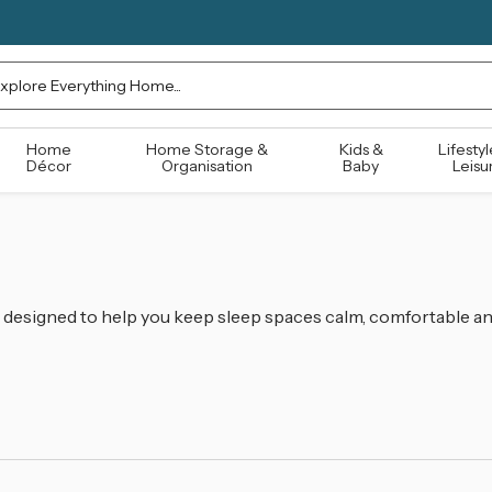
rch
Home
Home Storage &
Kids &
Lifestyl
Décor
Organisation
Baby
Leisu
designed to help you keep sleep spaces calm, comfortable an