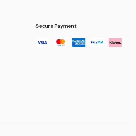
–
Secure Payment