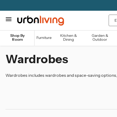
Sea
Shop By
Kitchen &
Garden &
Furniture
Room
Dining
Outdoor
Wardrobes
Wardrobes includes wardrobes and space-saving options, 