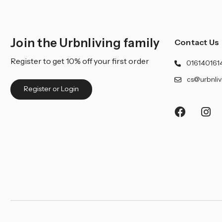
Join the Urbnliving family
Contact Us
Register to get 10% off your first order
016140161
cs@urbnliv
Register or Login