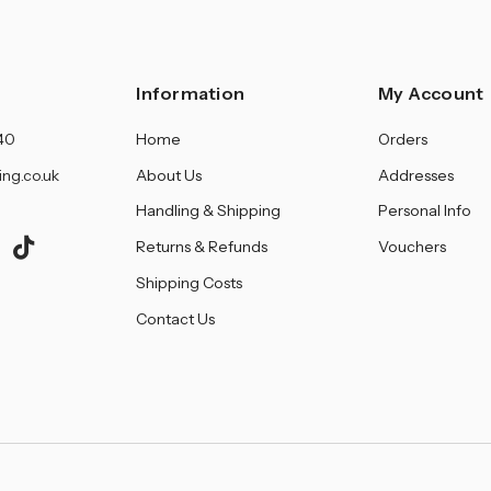
â
Information
My Account
40
Home
Orders
ing.co.uk
About Us
Addresses
Handling & Shipping
Personal Info
Returns & Refunds
Vouchers
Shipping Costs
Contact Us