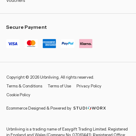
Vouchers
Secure Payment
Copyright © 2026 Urbnliving, All rights reserved.
Terms & Conditions
Terms of Use
Privacy Policy
Cookie Policy
Ecommerce Designed & Powered by
Urbnliving is a trading name of Easygift Trading Limited. Registered
in England and Wales (Company No. 07061441). Registered Office: