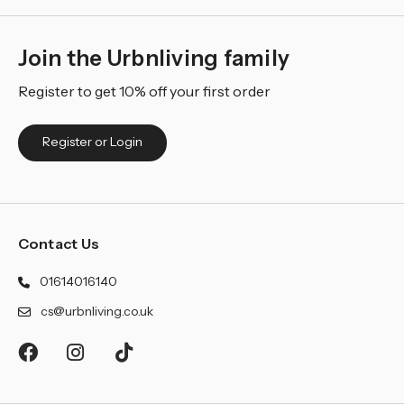
Join the Urbnliving family
Register to get 10% off your first order
Register or Login
Contact Us
01614016140
cs@urbnliving.co.uk