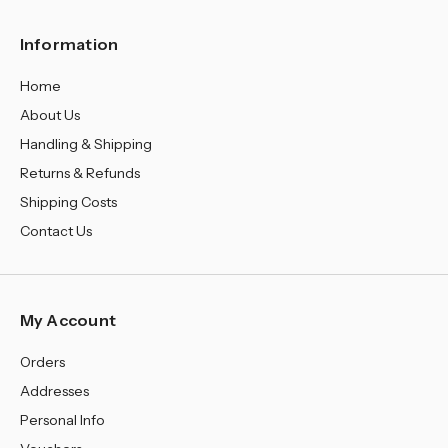
Information
Home
About Us
Handling & Shipping
Returns & Refunds
Shipping Costs
Contact Us
My Account
Orders
Addresses
Personal Info