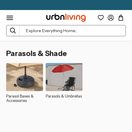
Search
Parasols & Shade
Parasol Bases &
Parasols & Umbrellas
Accessories