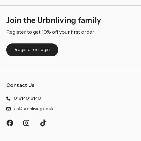
Join the Urbnliving family
Register to get 10% off your first order
Register or Login
Contact Us
01614016140
cs@urbnliving.co.uk