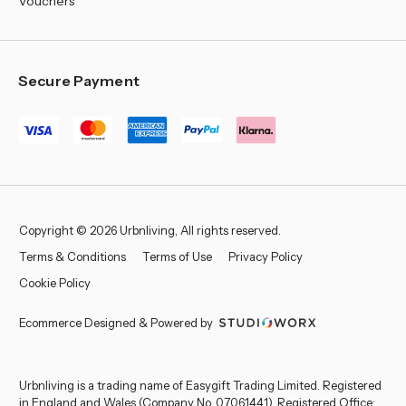
Vouchers
Secure Payment
Copyright © 2026 Urbnliving, All rights reserved.
Terms & Conditions
Terms of Use
Privacy Policy
Cookie Policy
Ecommerce Designed & Powered by
Urbnliving is a trading name of Easygift Trading Limited. Registered
in England and Wales (Company No. 07061441). Registered Office: