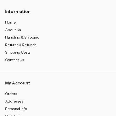
Information
Home
About Us
Handling & Shipping
Returns & Refunds
Shipping Costs
Contact Us
My Account
Orders
Addresses
Personal Info