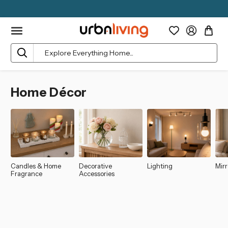
Search
Home Décor
Candles & Home
Decorative
Lighting
Mirr
Fragrance
Accessories