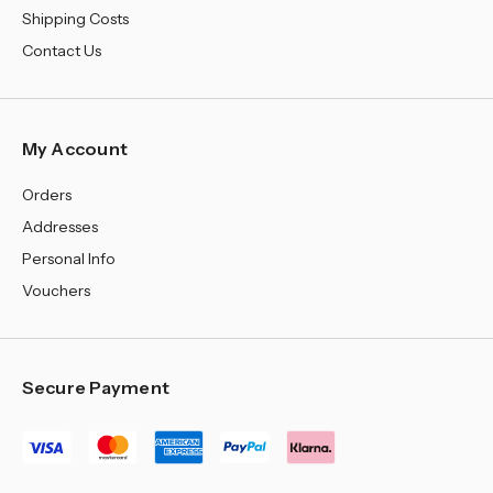
Shipping Costs
Contact Us
My Account
Orders
Addresses
Personal Info
Vouchers
Secure Payment