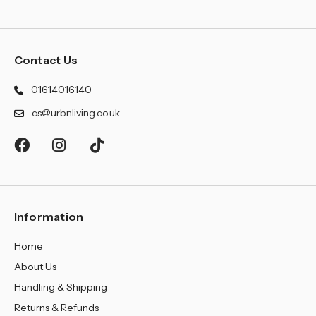
Contact Us
01614016140
cs@urbnliving.co.uk
Information
Home
About Us
Handling & Shipping
Returns & Refunds