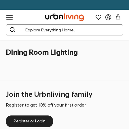
Search
Dining Room Lighting
Join the Urbnliving family
Register to get 10% off your first order
Register or Login