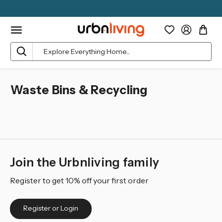
Search
Waste Bins & Recycling
Join the Urbnliving family
Register to get 10% off your first order
Register or Login