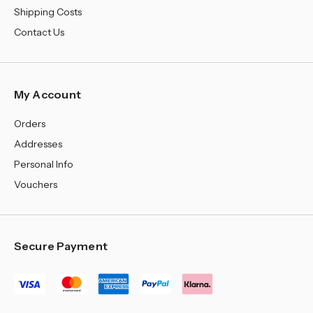
Shipping Costs
Contact Us
My Account
Orders
Addresses
Personal Info
Vouchers
Secure Payment