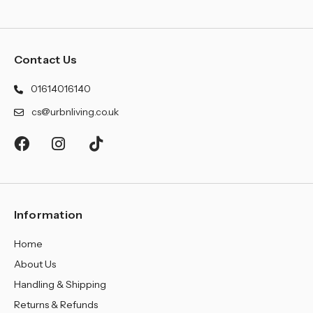
Contact Us
01614016140
cs@urbnliving.co.uk
Information
Home
About Us
Handling & Shipping
Returns & Refunds