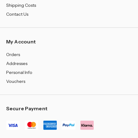
Shipping Costs
Contact Us
My Account
Orders
Addresses
Personal Info
Vouchers
Secure Payment