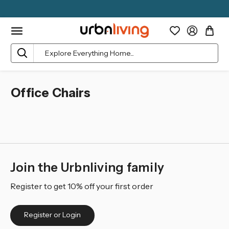
Search
Office Chairs
Join the Urbnliving family
Register to get 10% off your first order
Register or Login