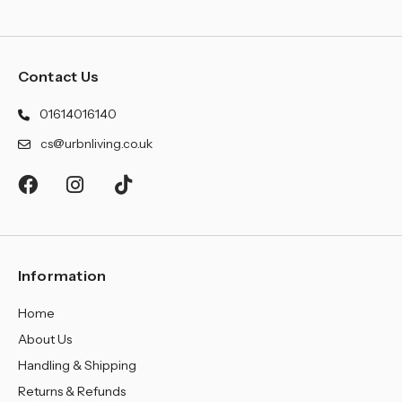
Contact Us
01614016140
cs@urbnliving.co.uk
Information
Home
About Us
Handling & Shipping
Returns & Refunds