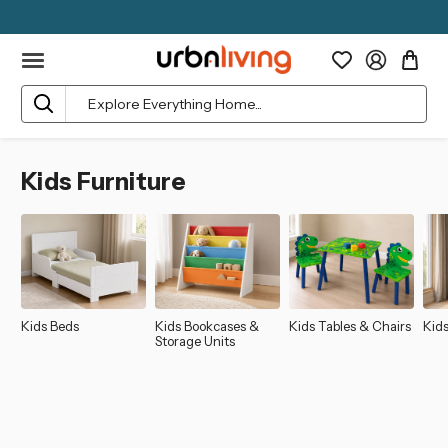
Search
Kids Furniture
Kids Beds
Kids Bookcases &
Kids Tables & Chairs
Kid
Storage Units