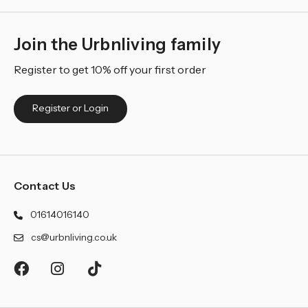
Join the Urbnliving family
Register to get 10% off your first order
Register or Login
Contact Us
01614016140
cs@urbnliving.co.uk