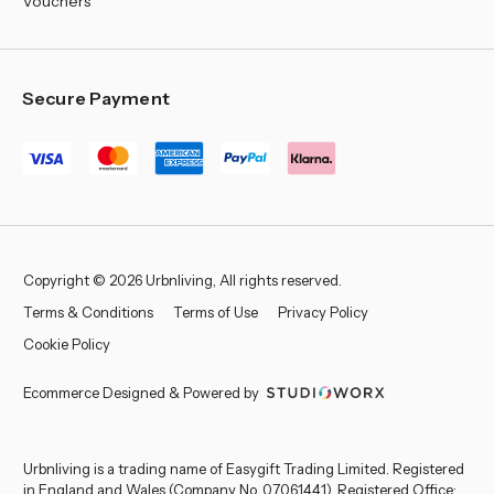
Vouchers
Secure Payment
Copyright © 2026 Urbnliving, All rights reserved.
Terms & Conditions
Terms of Use
Privacy Policy
Cookie Policy
Ecommerce Designed & Powered by
Urbnliving is a trading name of Easygift Trading Limited. Registered
in England and Wales (Company No. 07061441). Registered Office: