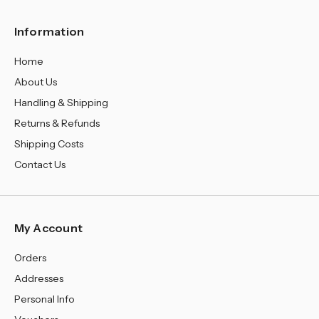
Information
Home
About Us
Handling & Shipping
Returns & Refunds
Shipping Costs
Contact Us
My Account
Orders
Addresses
Personal Info