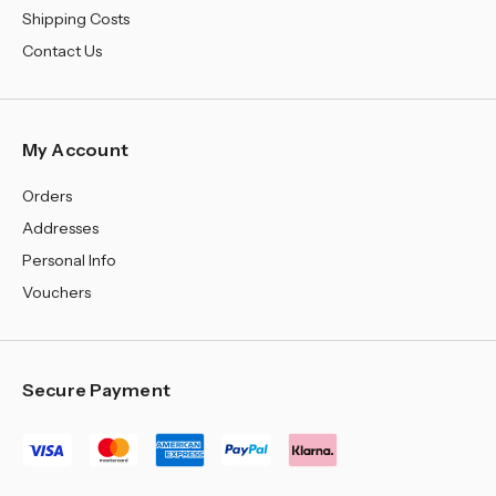
Shipping Costs
Contact Us
My Account
Orders
Addresses
Personal Info
Vouchers
Secure Payment