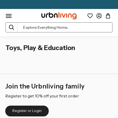
Search
Toys, Play & Education
Join the Urbnliving family
Register to get 10% off your first order
Register or Login