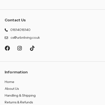
Contact Us
01614016140
cs@urbnliving.co.uk
Information
Home
About Us
Handling & Shipping
Returns & Refunds