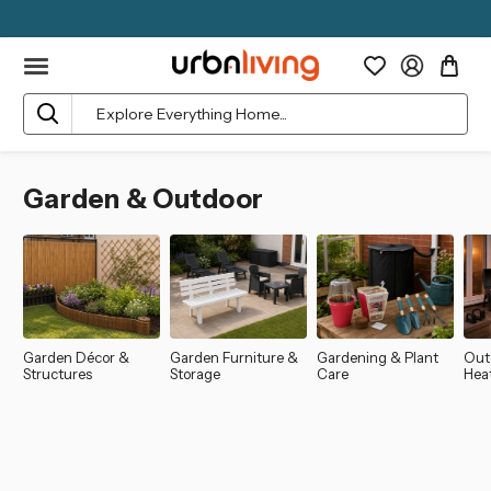
Search
Garden & Outdoor
Garden Décor &
Garden Furniture &
Gardening & Plant
Out
Structures
Storage
Care
Hea