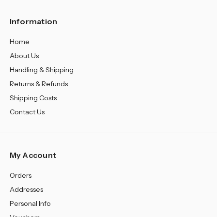
Information
Home
About Us
Handling & Shipping
Returns & Refunds
Shipping Costs
Contact Us
My Account
Orders
Addresses
Personal Info