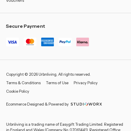
Vouchers
Secure Payment
Copyright © 2026 Urbnliving, All rights reserved.
Terms & Conditions
Terms of Use
Privacy Policy
Cookie Policy
Ecommerce Designed & Powered by
Urbnliving is a trading name of Easygift Trading Limited. Registered
in England and Wales (Company No. 07061441). Registered Office: