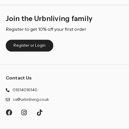
Join the Urbnliving family
Register to get 10% off your first order
Register or Login
Contact Us
01614016140
cs@urbnliving.co.uk