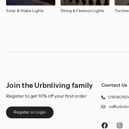
Solar & Stake Lights
String & Festoon Lights
Torches
Join the Urbnliving family
Contact Us
Register to get 10% off your first order
016140161
cs@urbnliv
Register or Login