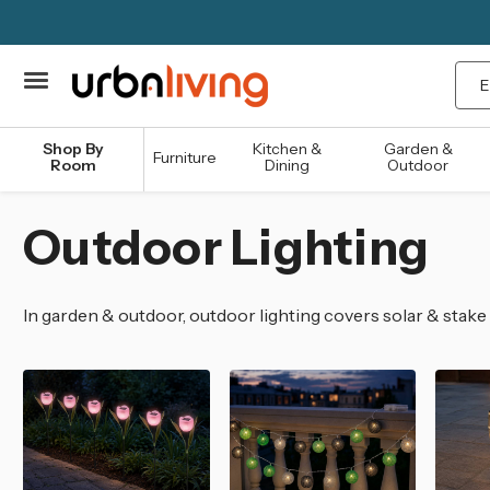
Sea
Shop By
Kitchen &
Garden &
Furniture
Room
Dining
Outdoor
Outdoor Lighting
In garden & outdoor, outdoor lighting covers solar & stake 