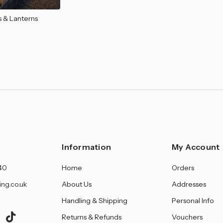
â
 & Lanterns
Information
My Account
40
Home
Orders
ing.co.uk
About Us
Addresses
Handling & Shipping
Personal Info
Returns & Refunds
Vouchers