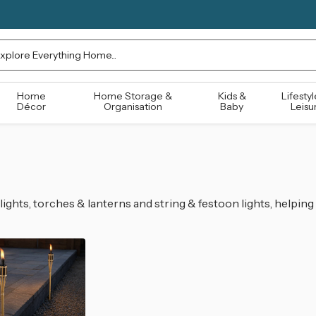
rch
Home
Home Storage &
Kids &
Lifestyl
Décor
Organisation
Baby
Leisu
lights, torches & lanterns and string & festoon lights, helpin