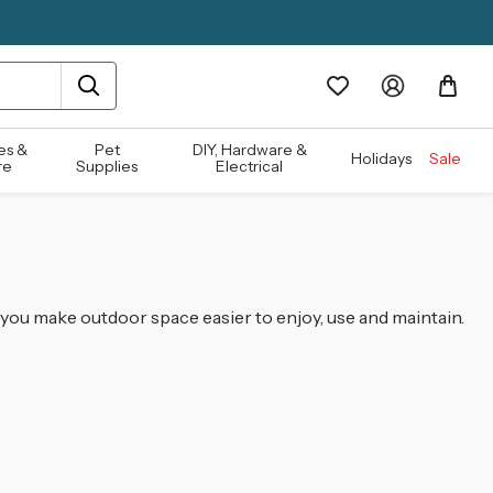
es &
Pet
DIY, Hardware &
Holidays
Sale
re
Supplies
Electrical
g you make outdoor space easier to enjoy, use and maintain.