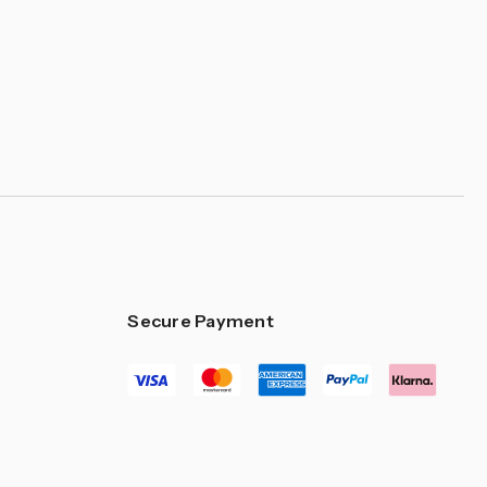
–
Secure Payment