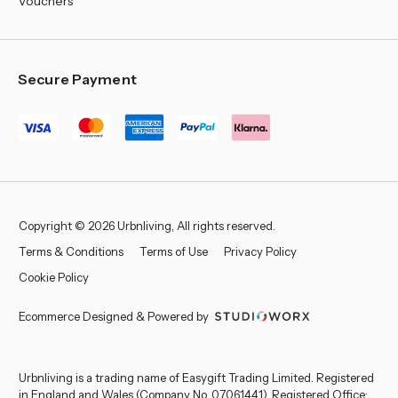
Vouchers
Secure Payment
Copyright © 2026 Urbnliving, All rights reserved.
Terms & Conditions
Terms of Use
Privacy Policy
Cookie Policy
Ecommerce Designed & Powered by
Urbnliving is a trading name of Easygift Trading Limited. Registered
in England and Wales (Company No. 07061441). Registered Office: