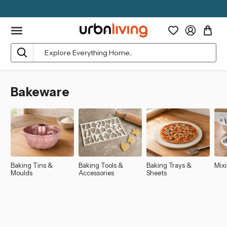
Search
Bakeware
Baking Tins &
Baking Tools &
Baking Trays &
Mix
Moulds
Accessories
Sheets