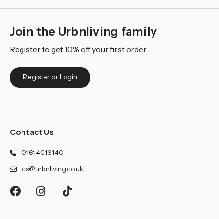
Join the Urbnliving family
Register to get 10% off your first order
Register or Login
Contact Us
01614016140
cs@urbnliving.co.uk