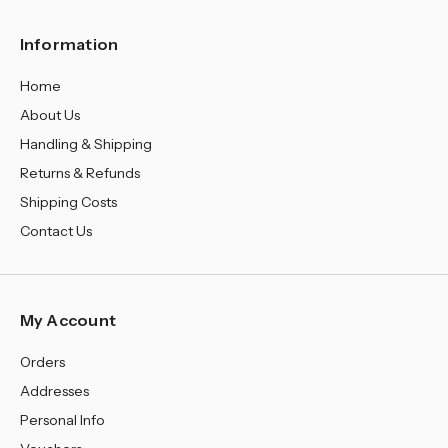
Information
Home
About Us
Handling & Shipping
Returns & Refunds
Shipping Costs
Contact Us
My Account
Orders
Addresses
Personal Info