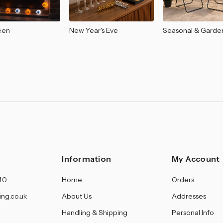
â
een
New Year's Eve
Seasonal & Garde
Information
My Account
40
Home
Orders
ing.co.uk
About Us
Addresses
Handling & Shipping
Personal Info