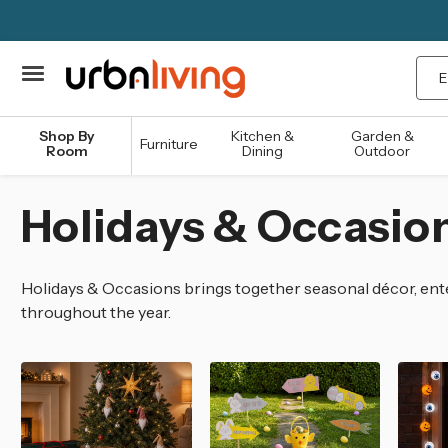
Sea
Shop By
Kitchen &
Garden &
Furniture
Room
Dining
Outdoor
Holidays & Occasio
Holidays & Occasions brings together seasonal décor, ente
throughout the year.