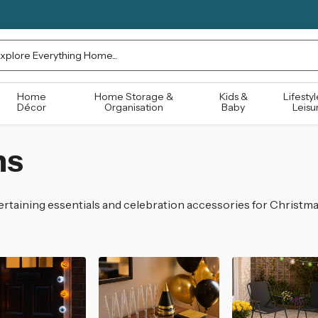
rch
Home
Home Storage &
Kids &
Lifestyl
Décor
Organisation
Baby
Leisu
ns
rtaining essentials and celebration accessories for Christma