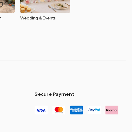
–
n
Wedding & Events
Secure Payment