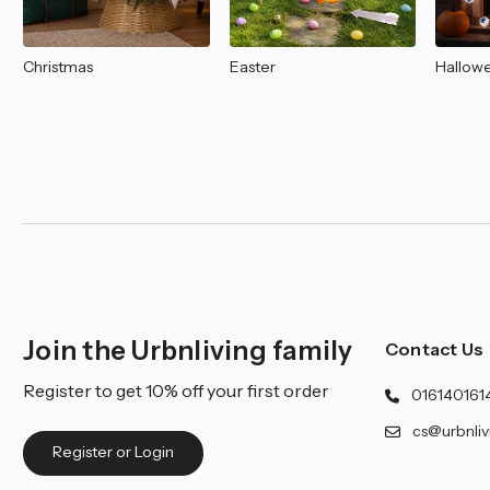
Christmas
Easter
Hallow
Join the Urbnliving family
Contact Us
Register to get 10% off your first order
016140161
cs@urbnliv
Register or Login