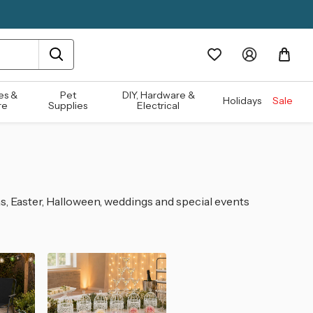
es &
Pet
DIY, Hardware &
Holidays
Sale
re
Supplies
Electrical
s, Easter, Halloween, weddings and special events