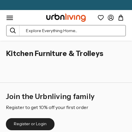
Search
Kitchen Furniture & Trolleys
Join the Urbnliving family
Register to get 10% off your first order
Register or Login