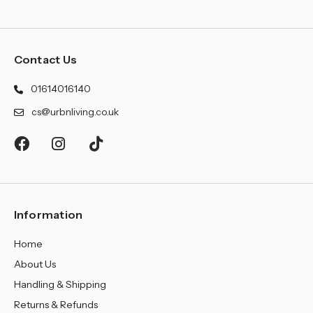
Contact Us
01614016140
cs@urbnliving.co.uk
Information
Home
About Us
Handling & Shipping
Returns & Refunds