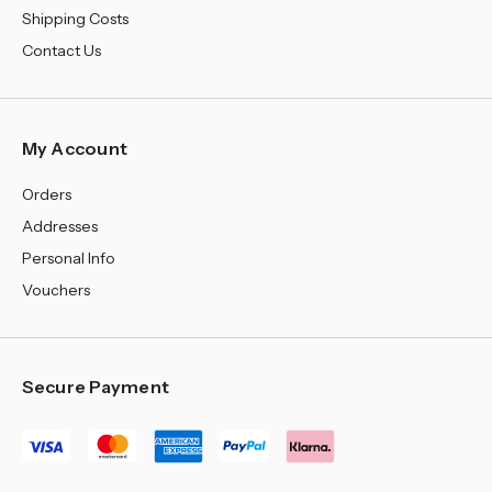
Shipping Costs
Contact Us
My Account
Orders
Addresses
Personal Info
Vouchers
Secure Payment