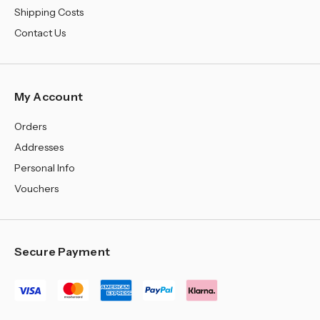
Shipping Costs
Contact Us
My Account
Orders
Addresses
Personal Info
Vouchers
Secure Payment