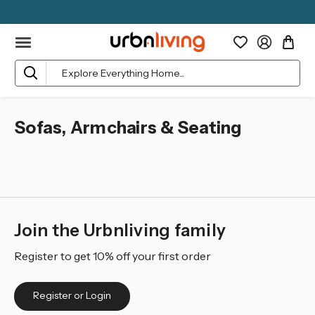
Search
Sofas, Armchairs & Seating
Join the Urbnliving family
Register to get 10% off your first order
Register or Login