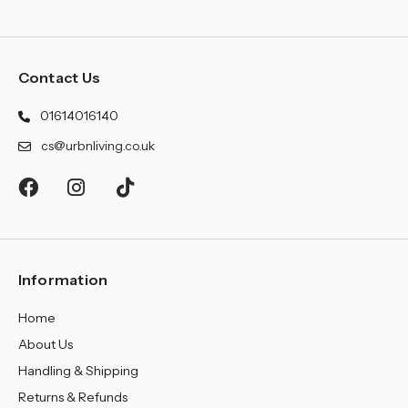
Contact Us
01614016140
cs@urbnliving.co.uk
Information
Home
About Us
Handling & Shipping
Returns & Refunds