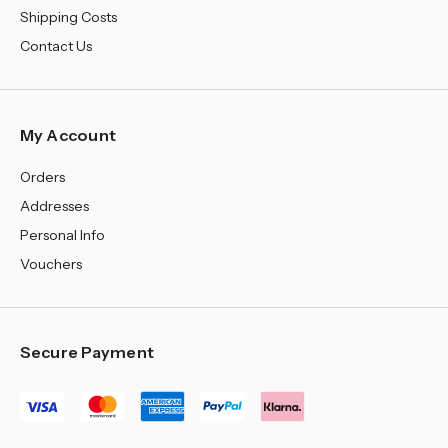
Shipping Costs
Contact Us
My Account
Orders
Addresses
Personal Info
Vouchers
Secure Payment