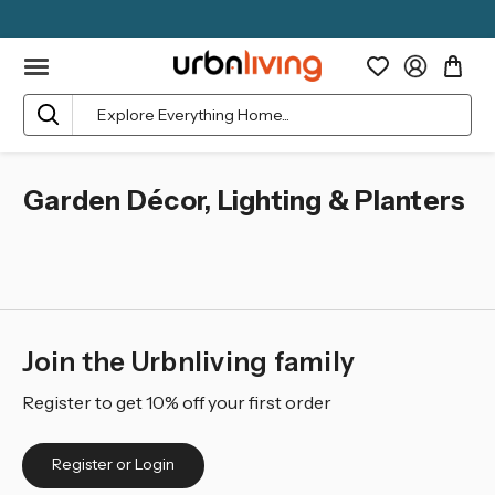
Search
Garden Décor, Lighting & Planters
Join the Urbnliving family
Register to get 10% off your first order
Register or Login