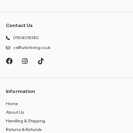
Contact Us
01614016140
cs@urbnliving.co.uk
Information
Home
About Us
Handling & Shipping
Returns & Refunds