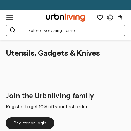
Search
Utensils, Gadgets & Knives
Join the Urbnliving family
Register to get 10% off your first order
Register or Login