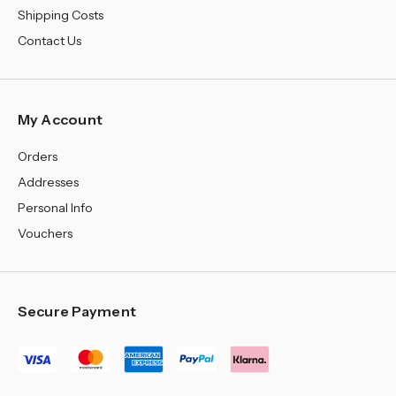
Shipping Costs
Contact Us
My Account
Orders
Addresses
Personal Info
Vouchers
Secure Payment