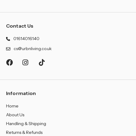
Contact Us
01614016140
cs@urbnliving.co.uk
Information
Home
About Us
Handling & Shipping
Returns & Refunds