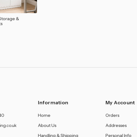
â
Storage &
ts
Information
My Account
40
Home
Orders
ing.co.uk
About Us
Addresses
Handling & Shipping
Personal Info