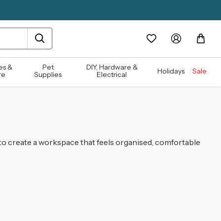
es &
Pet
DIY, Hardware &
Holidays
Sale
re
Supplies
Electrical
 to create a workspace that feels organised, comfortable