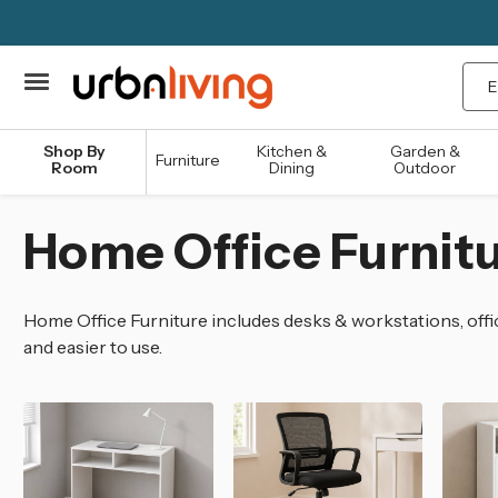
Sea
Shop By
Kitchen &
Garden &
Furniture
Room
Dining
Outdoor
Home Office Furnit
Home Office Furniture includes desks & workstations, offic
and easier to use.