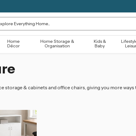
rch
Home
Home Storage &
Kids &
Lifestyl
Décor
Organisation
Baby
Leisu
ure
e storage & cabinets and office chairs, giving you more ways