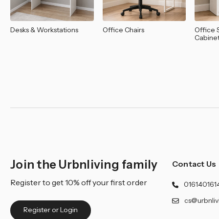
Desks & Workstations
Office Chairs
Office 
Cabine
Join the Urbnliving family
Contact Us
Register to get 10% off your first order
016140161
cs@urbnliv
Register or Login