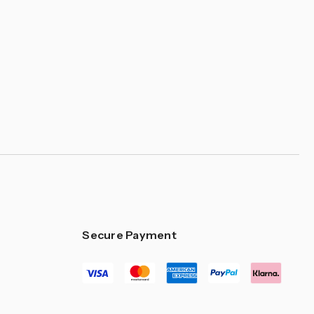
–
Secure Payment