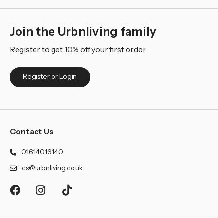
Join the Urbnliving family
Register to get 10% off your first order
Register or Login
Contact Us
01614016140
cs@urbnliving.co.uk