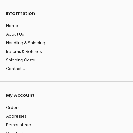
Information
Home
About Us
Handling & Shipping
Returns & Refunds
Shipping Costs
Contact Us
My Account
Orders
Addresses
Personal Info