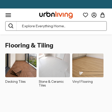
Search
Flooring & Tiling
Decking Tiles
Stone & Ceramic
Vinyl Flooring
Tiles