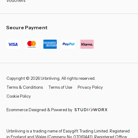
Vouchers
Secure Payment
Copyright © 2026 Urbnliving, All rights reserved.
Terms & Conditions
Terms of Use
Privacy Policy
Cookie Policy
Ecommerce Designed & Powered by
Urbnliving is a trading name of Easygift Trading Limited. Registered
in England and Wales (Company No. 07061441). Registered Office: