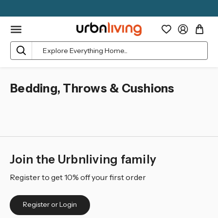
Search
Bedding, Throws & Cushions
Join the Urbnliving family
Register to get 10% off your first order
Register or Login