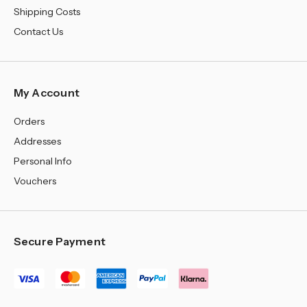
Shipping Costs
Contact Us
My Account
Orders
Addresses
Personal Info
Vouchers
Secure Payment