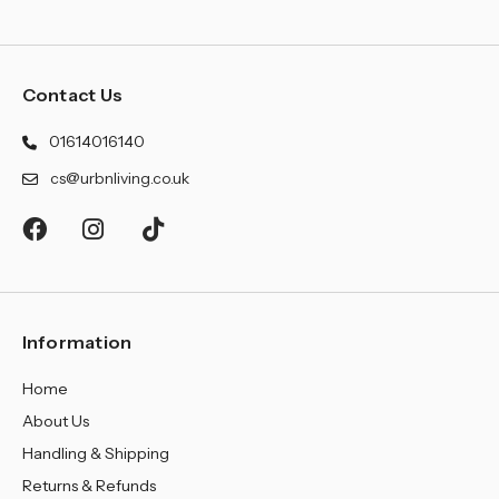
Contact Us
01614016140
cs@urbnliving.co.uk
Information
Home
About Us
Handling & Shipping
Returns & Refunds