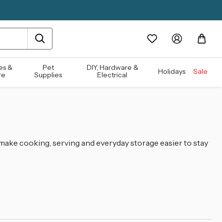
es &
Pet
DIY, Hardware &
Holidays
Sale
re
Supplies
Electrical
 make cooking, serving and everyday storage easier to stay