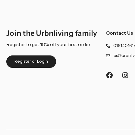
Join the Urbnliving family
Contact Us
Register to get 10% off your first order
016140161
cs@urbnliv
Register or Login