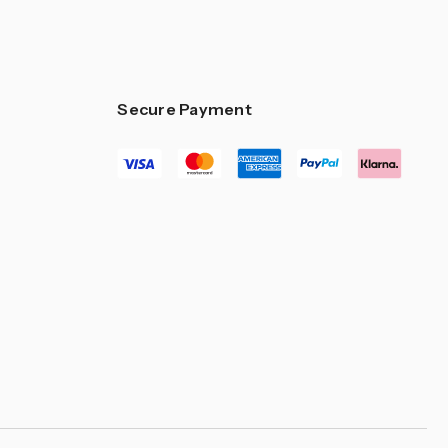
–
Secure Payment