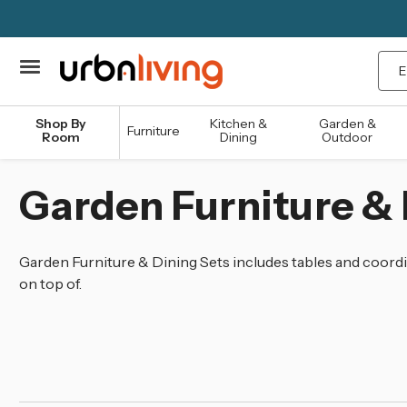
Sea
Shop By
Kitchen &
Garden &
Furniture
Room
Dining
Outdoor
Garden Furniture & 
Garden Furniture & Dining Sets includes tables and coordin
on top of.