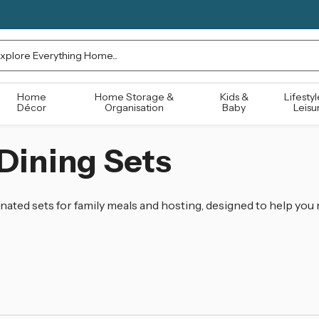
rch
Home
Home Storage &
Kids &
Lifestyl
Décor
Organisation
Baby
Leisu
Dining Sets
ated sets for family meals and hosting, designed to help you