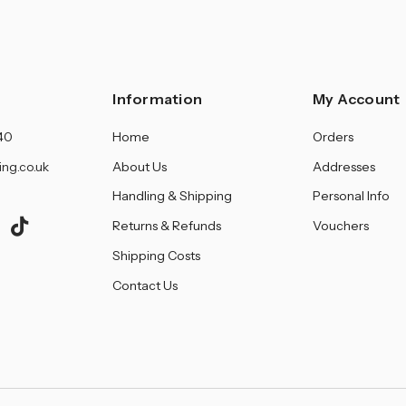
â
Information
My Account
40
Home
Orders
ing.co.uk
About Us
Addresses
Handling & Shipping
Personal Info
Returns & Refunds
Vouchers
Shipping Costs
Contact Us