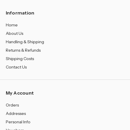
Information
Home
About Us
Handling & Shipping
Returns & Refunds
Shipping Costs
Contact Us
My Account
Orders
Addresses
Personal Info