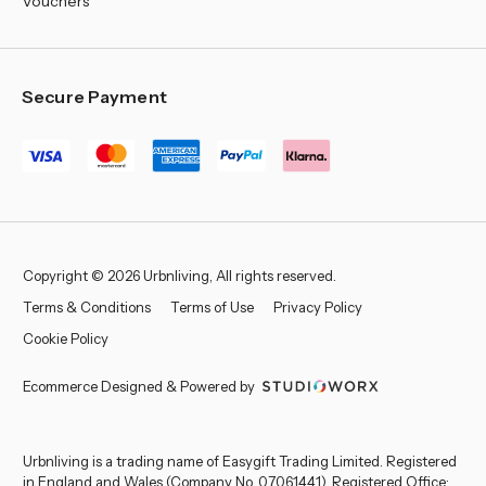
Vouchers
Secure Payment
Copyright © 2026 Urbnliving, All rights reserved.
Terms & Conditions
Terms of Use
Privacy Policy
Cookie Policy
Ecommerce Designed & Powered by
Urbnliving is a trading name of Easygift Trading Limited. Registered
in England and Wales (Company No. 07061441). Registered Office: