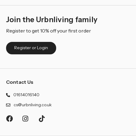
Join the Urbnliving family
Register to get 10% off your first order
Register or Login
Contact Us
01614016140
cs@urbnliving.co.uk