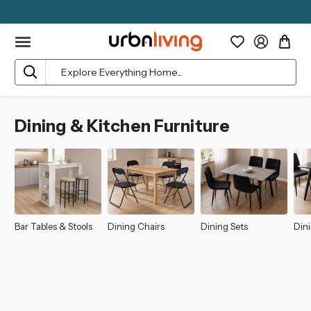
Search
Dining & Kitchen Furniture
Bar Tables & Stools
Dining Chairs
Dining Sets
Dini