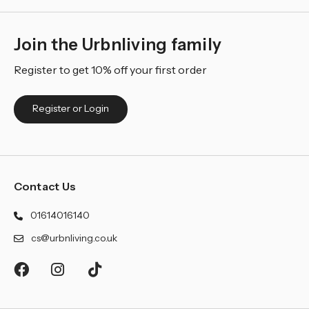
Join the Urbnliving family
Register to get 10% off your first order
Register or Login
Contact Us
01614016140
cs@urbnliving.co.uk