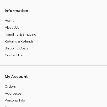
Information
Home
About Us
Handling & Shipping
Returns & Refunds
Shipping Costs
Contact Us
My Account
Orders
Addresses
Personal Info