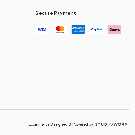
–
Secure Payment
Ecommerce Designed & Powered by