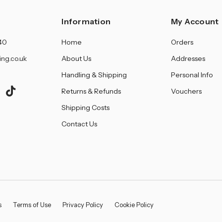
â
Information
My Account
40
Home
Orders
ing.co.uk
About Us
Addresses
Handling & Shipping
Personal Info
Returns & Refunds
Vouchers
Shipping Costs
Contact Us
s
Terms of Use
Privacy Policy
Cookie Policy