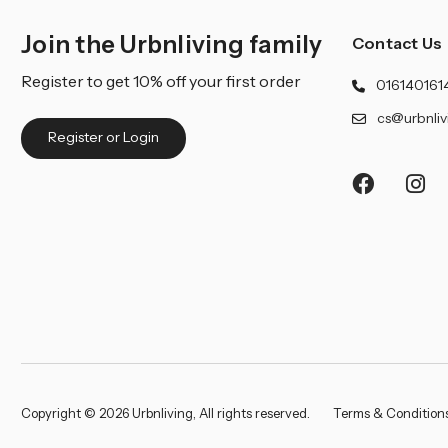
Join the Urbnliving family
Contact Us
Register to get 10% off your first order
016140161
cs@urbnliv
Register or Login
Copyright © 2026 Urbnliving, All rights reserved.
Terms & Condition