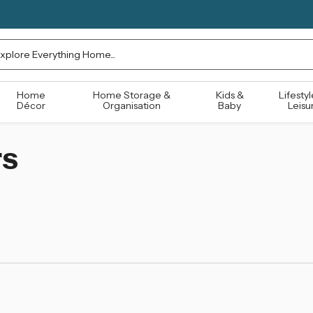
rch
Home
Home Storage &
Kids &
Lifestyl
Décor
Organisation
Baby
Leisu
rs