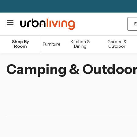
Sea
Shop By
Kitchen &
Garden &
Furniture
Room
Dining
Outdoor
Camping & Outdoo