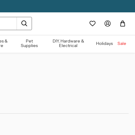
es &
Pet
DIY, Hardware &
Holidays
Sale
re
Supplies
Electrical