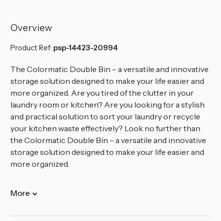
60L
60L
Colormatic
Colormatic
Double
Double
Recycling
Recycling
Overview
Bin
Bin
Product Ref:
psp-14423-20994
The Colormatic Double Bin – a versatile and innovative
storage solution designed to make your life easier and
more organized.
Are you tired of the clutter in your
laundry room or kitchen? Are you looking for a stylish
and practical solution to sort your laundry or recycle
your kitchen waste effectively? Look no further than
the Colormatic Double Bin – a versatile and innovative
storage solution designed to make your life easier and
more organized.
More