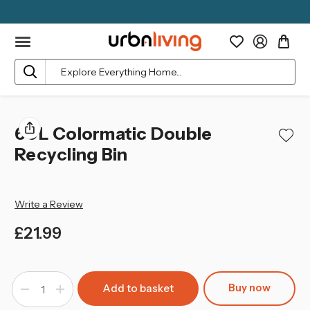
Search
60L Colormatic Double
Recycling Bin
Write a Review
£21.99
left
in
Buy now
Decrease
Increase
stock
Quantity
Quantity
of
of