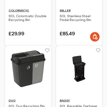
COLORMATIC
MILLER
90L Colormatic Double
60L Stainless Steel
Recycling Bin
Pedal Recycling Bin
£29.99
£85.49
DUO
BAGGY
60L Duo Recycling Bin
60L Reusable Garbage