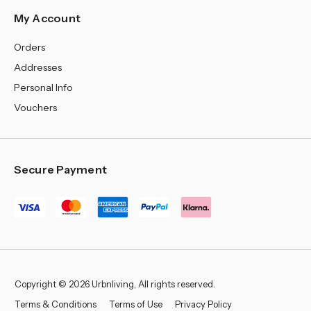
My Account
Orders
Addresses
Personal Info
Vouchers
Secure Payment
Copyright © 2026 Urbnliving, All rights reserved.
Terms & Conditions
Terms of Use
Privacy Policy