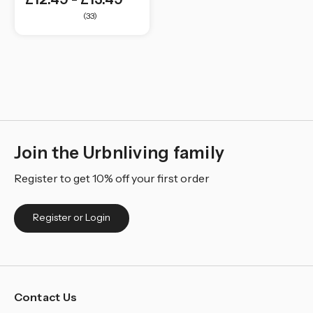
(33)
Join the Urbnliving family
Register to get 10% off your first order
Register or Login
Contact Us