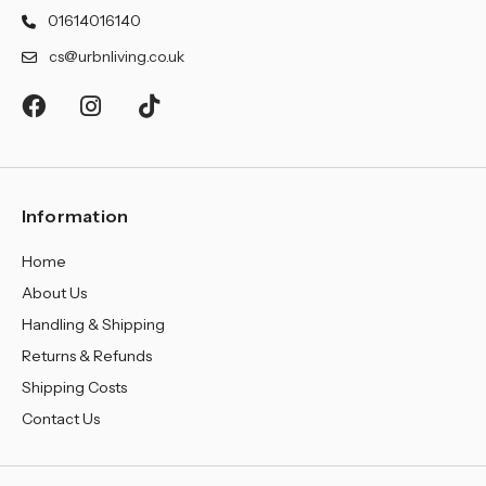
¡
01614016140
cs@urbnliving.co.uk
Information
Home
About Us
Handling & Shipping
Returns & Refunds
Shipping Costs
Contact Us