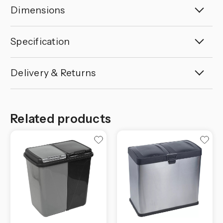
Dimensions
Specification
Delivery & Returns
Related products