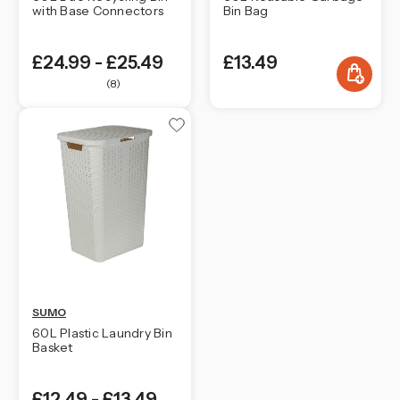
with Base Connectors
Bin Bag
£24.99 - £25.49
£13.49
(8)
SUMO
60L Plastic Laundry Bin
Basket
£12.49 - £13.49